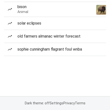
bison
Animal
solar eclipses
old farmers almanac winter forecast
sophie cunningham flagrant foul wnba
Dark theme: off
Settings
Privacy
Terms