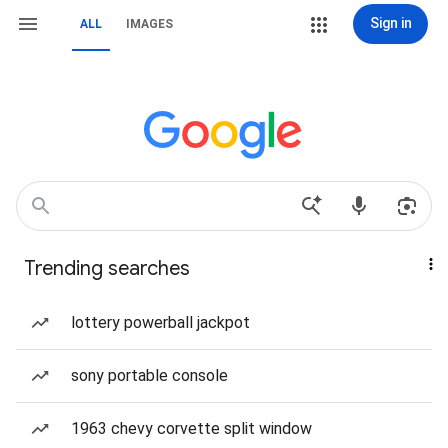
Sign in
ALL
IMAGES
Trending searches
lottery powerball jackpot
sony portable console
1963 chevy corvette split window