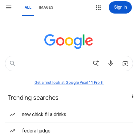
Sign in
ALL
IMAGES
Get a first look at Google Pixel 11 Pro📱
Trending searches
new chick fil a drinks
federal judge