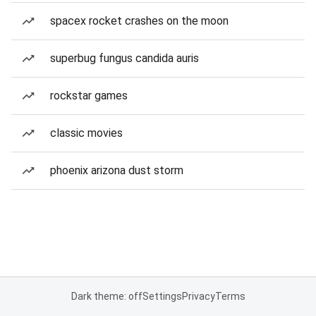
spacex rocket crashes on the moon
superbug fungus candida auris
rockstar games
classic movies
phoenix arizona dust storm
Dark theme: off
Settings
Privacy
Terms