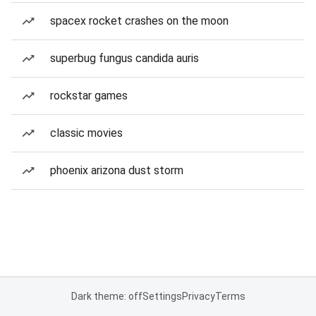
spacex rocket crashes on the moon
superbug fungus candida auris
rockstar games
classic movies
phoenix arizona dust storm
Dark theme: off
Settings
Privacy
Terms