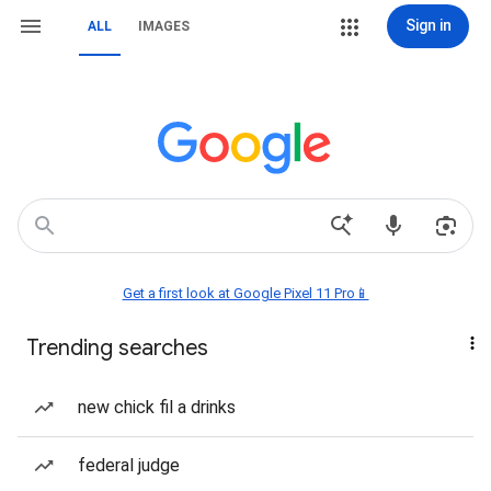
Sign in
ALL
IMAGES
Get a first look at Google Pixel 11 Pro📱
Trending searches
new chick fil a drinks
federal judge