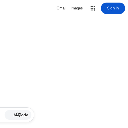
Sign in
Gmail
Images
AI Mode