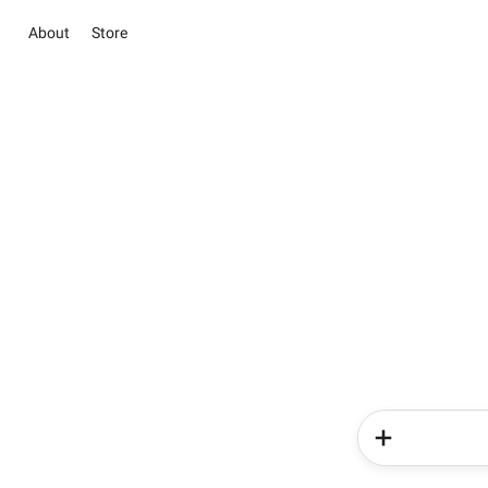
About
Store