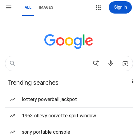
Sign in
ALL
IMAGES
Trending searches
lottery powerball jackpot
1963 chevy corvette split window
sony portable console