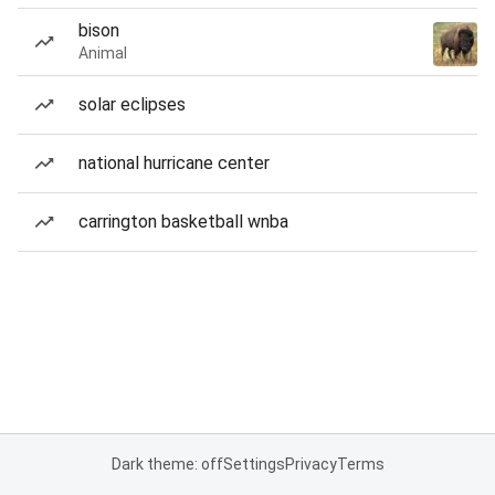
bison
Animal
solar eclipses
national hurricane center
carrington basketball wnba
Dark theme: off
Settings
Privacy
Terms