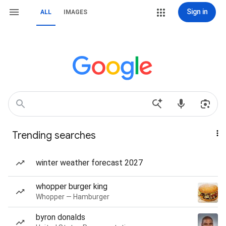
Sign in
ALL
IMAGES
Trending searches
winter weather forecast 2027
whopper burger king
Whopper — Hamburger
byron donalds