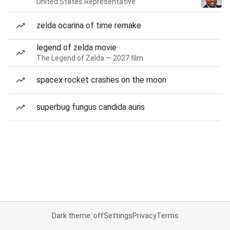
United States Representative
zelda ocarina of time remake
legend of zelda movie
The Legend of Zelda — 2027 film
spacex rocket crashes on the moon
superbug fungus candida auris
Dark theme: off
Settings
Privacy
Terms