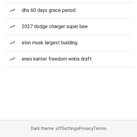
dhs 60 days grace period
2027 dodge charger super bee
elon musk largest building
enes kanter freedom wnba draft
Dark theme: off
Settings
Privacy
Terms