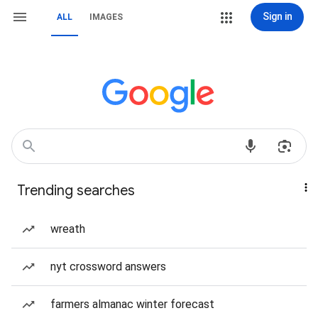
Sign in
ALL
IMAGES
Trending searches
wreath
nyt crossword answers
farmers almanac winter forecast