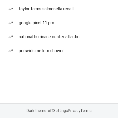
taylor farms salmonella recall
google pixel 11 pro
national hurricane center atlantic
perseids meteor shower
Dark theme: off
Settings
Privacy
Terms