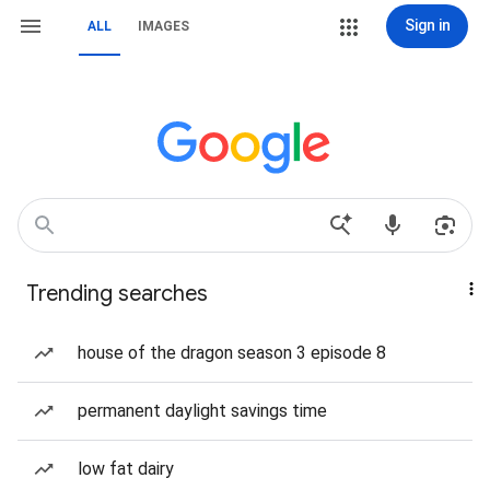
Sign in
ALL
IMAGES
Trending searches
house of the dragon season 3 episode 8
permanent daylight savings time
low fat dairy