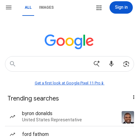
Sign in
ALL
IMAGES
Get a first look at Google Pixel 11 Pro📱
Trending searches
byron donalds
United States Representative
ford fathom