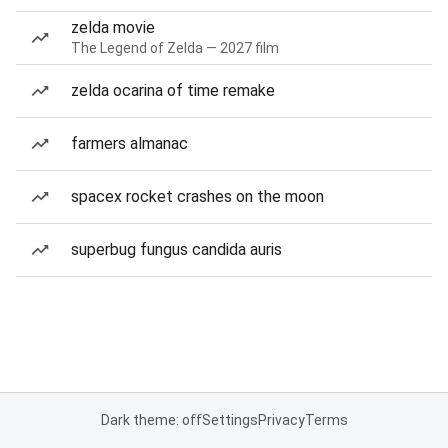
zelda movie
The Legend of Zelda — 2027 film
zelda ocarina of time remake
farmers almanac
spacex rocket crashes on the moon
superbug fungus candida auris
Dark theme: off
Settings
Privacy
Terms