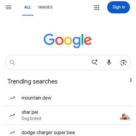
Sign in
ALL
IMAGES
Trending searches
mountain dew
shar pei
Dog breed
dodge charger super bee