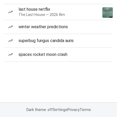
last house netflix
The Last House — 2026 film
winter weather predictions
superbug fungus candida auris
spacex rocket moon crash
Dark theme: off
Settings
Privacy
Terms