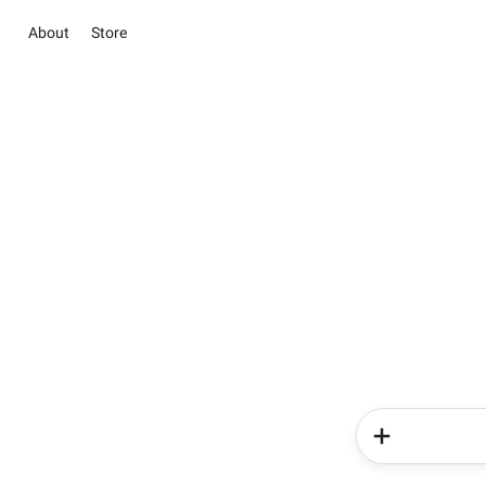
About
Store