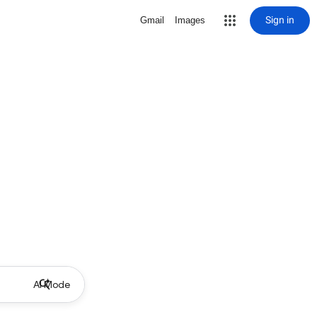
Sign in
Gmail
Images
AI Mode