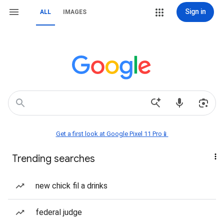
Sign in
ALL
IMAGES
Get a first look at Google Pixel 11 Pro📱
Trending searches
new chick fil a drinks
federal judge