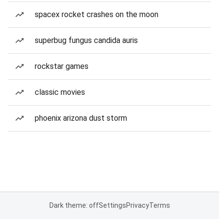
spacex rocket crashes on the moon
superbug fungus candida auris
rockstar games
classic movies
phoenix arizona dust storm
Dark theme: off
Settings
Privacy
Terms