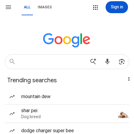
Sign in
ALL
IMAGES
Trending searches
mountain dew
shar pei
Dog breed
dodge charger super bee