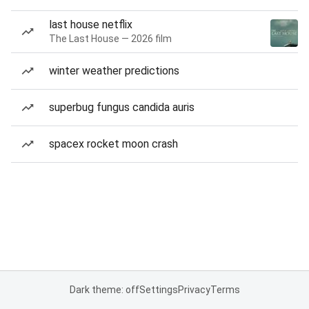
last house netflix
The Last House — 2026 film
winter weather predictions
superbug fungus candida auris
spacex rocket moon crash
Dark theme: off
Settings
Privacy
Terms