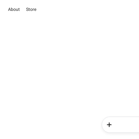
About
Store