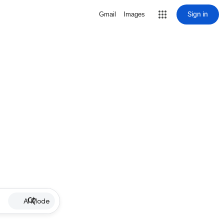
Sign in
Gmail
Images
AI Mode