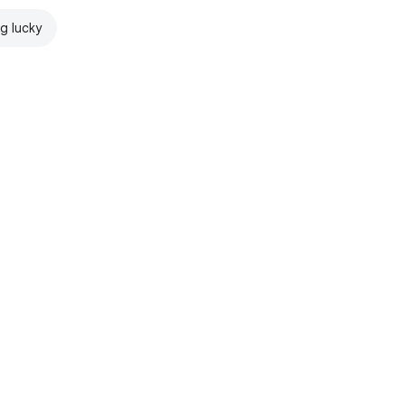
ng lucky