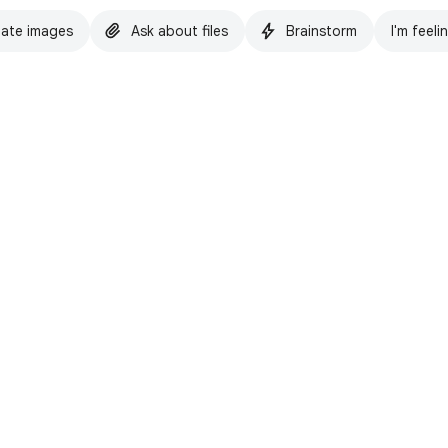
ate images
Ask about files
Brainstorm
I'm feeli