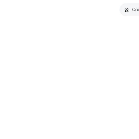
🍌
Cre