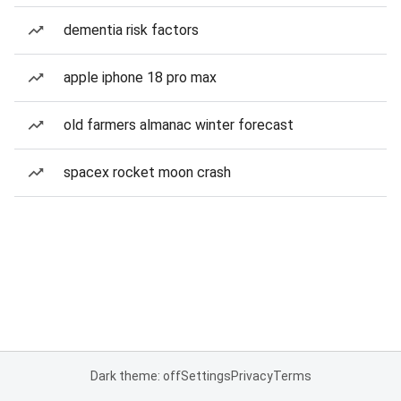
dementia risk factors
apple iphone 18 pro max
old farmers almanac winter forecast
spacex rocket moon crash
Dark theme: off
Settings
Privacy
Terms