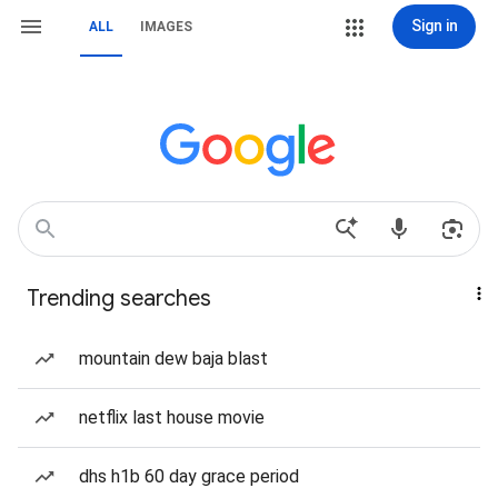
Sign in
ALL
IMAGES
Trending searches
mountain dew baja blast
netflix last house movie
dhs h1b 60 day grace period