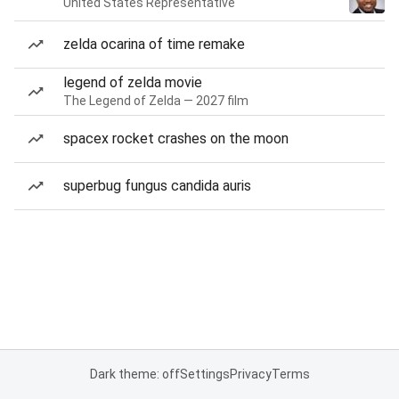
United States Representative
zelda ocarina of time remake
legend of zelda movie
The Legend of Zelda — 2027 film
spacex rocket crashes on the moon
superbug fungus candida auris
Dark theme: off
Settings
Privacy
Terms