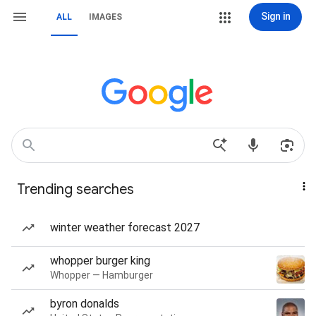
Sign in
ALL
IMAGES
Trending searches
winter weather forecast 2027
whopper burger king
Whopper — Hamburger
byron donalds