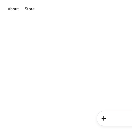
About
Store