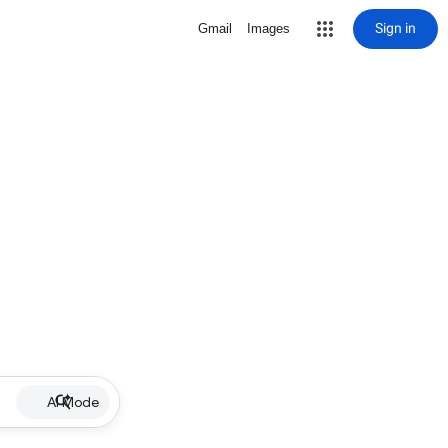
Sign in
Gmail
Images
AI Mode