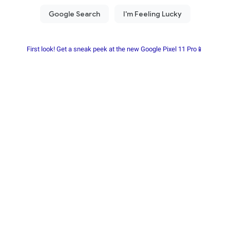
First look! Get a sneak peek at the new Google Pixel 11 Pro📱