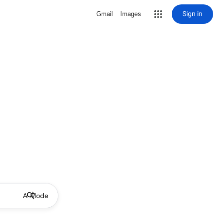
Sign in
Gmail
Images
AI Mode