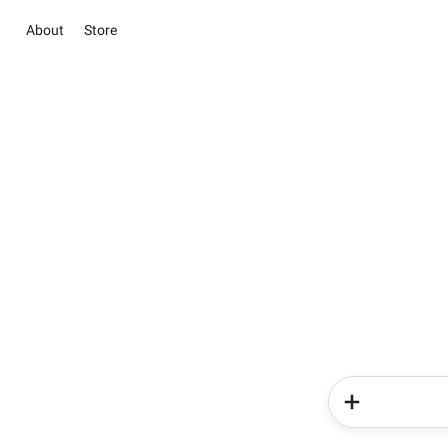
About
Store