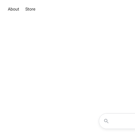
About
Store