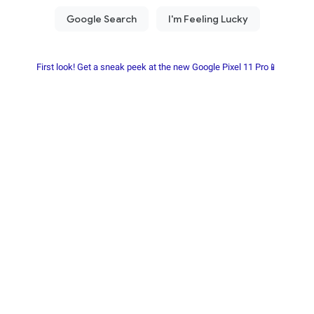
First look! Get a sneak peek at the new Google Pixel 11 Pro📱