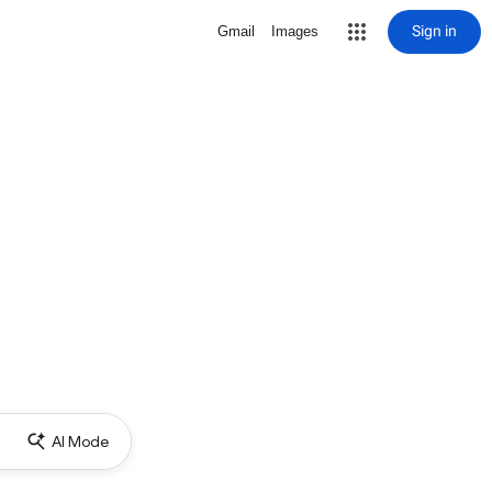
Sign in
Gmail
Images
AI Mode