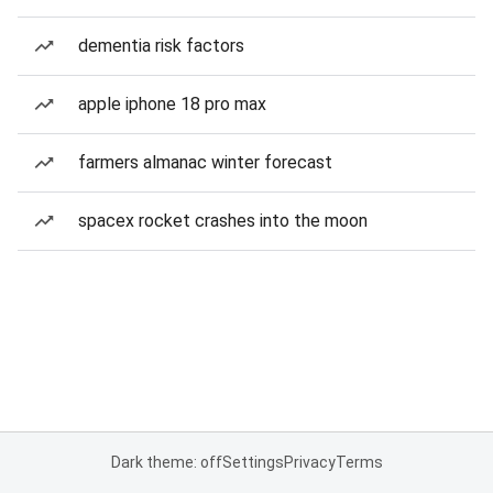
dementia risk factors
apple iphone 18 pro max
farmers almanac winter forecast
spacex rocket crashes into the moon
Dark theme: off
Settings
Privacy
Terms