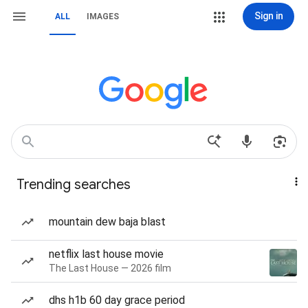
Sign in
ALL
IMAGES
Trending searches
mountain dew baja blast
netflix last house movie
The Last House — 2026 film
dhs h1b 60 day grace period