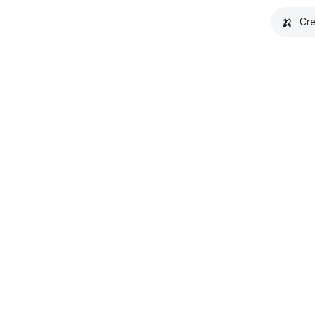
🍌
Cre