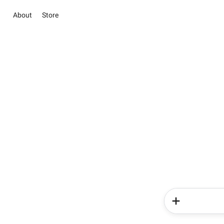
About
Store