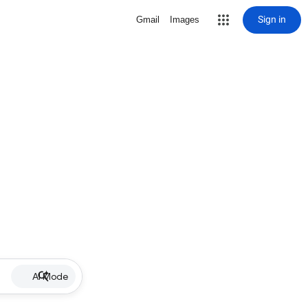
Sign in
Gmail
Images
AI Mode