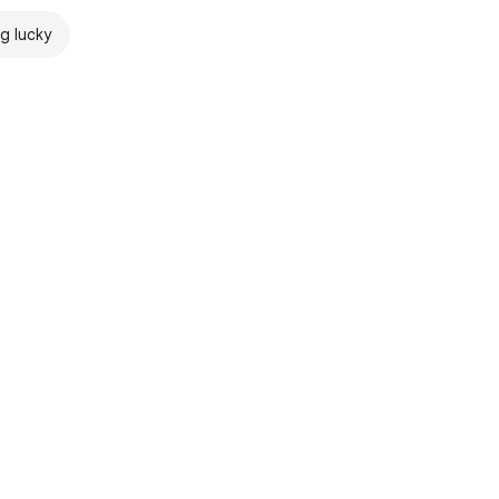
ng lucky