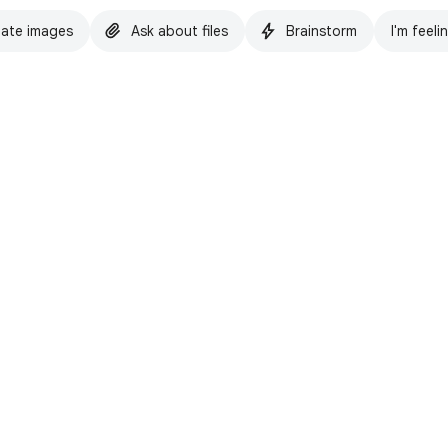
ate images
Ask about files
Brainstorm
I'm feeli