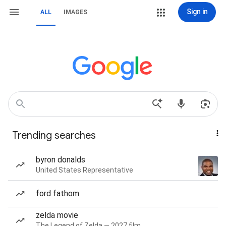
Sign in
ALL
IMAGES
Trending searches
byron donalds
United States Representative
ford fathom
zelda movie
The Legend of Zelda — 2027 film