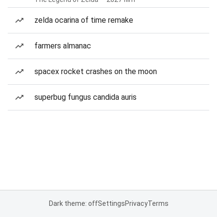
zelda ocarina of time remake
farmers almanac
spacex rocket crashes on the moon
superbug fungus candida auris
Dark theme: off
Settings
Privacy
Terms