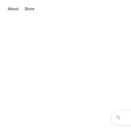
About
Store