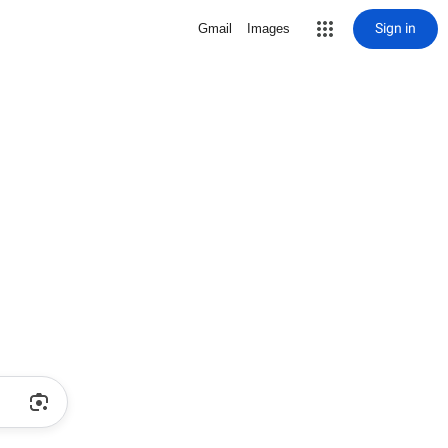
Sign in
Gmail
Images