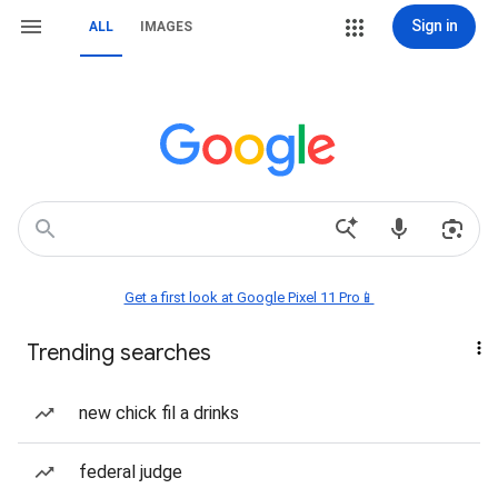
Sign in
ALL
IMAGES
Get a first look at Google Pixel 11 Pro📱
Trending searches
new chick fil a drinks
federal judge