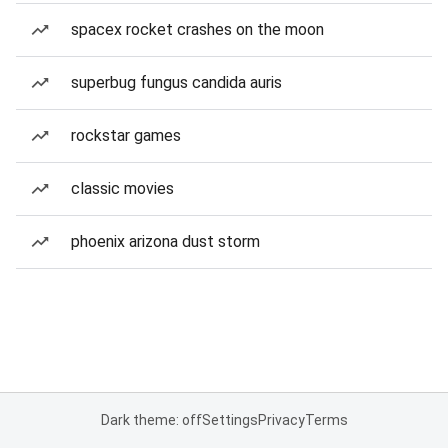
spacex rocket crashes on the moon
superbug fungus candida auris
rockstar games
classic movies
phoenix arizona dust storm
Dark theme: off
Settings
Privacy
Terms