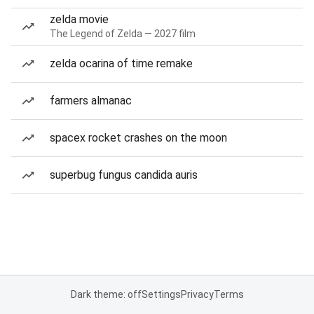
zelda movie
The Legend of Zelda — 2027 film
zelda ocarina of time remake
farmers almanac
spacex rocket crashes on the moon
superbug fungus candida auris
Dark theme: off
Settings
Privacy
Terms