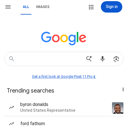
Sign in
ALL
IMAGES
Get a first look at Google Pixel 11 Pro📱
Trending searches
byron donalds
United States Representative
ford fathom