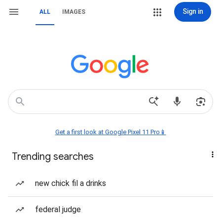
Sign in
ALL
IMAGES
Get a first look at Google Pixel 11 Pro📱
Trending searches
new chick fil a drinks
federal judge