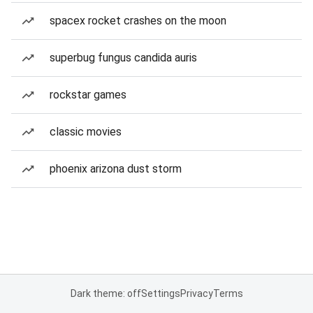
spacex rocket crashes on the moon
superbug fungus candida auris
rockstar games
classic movies
phoenix arizona dust storm
Dark theme: off
Settings
Privacy
Terms