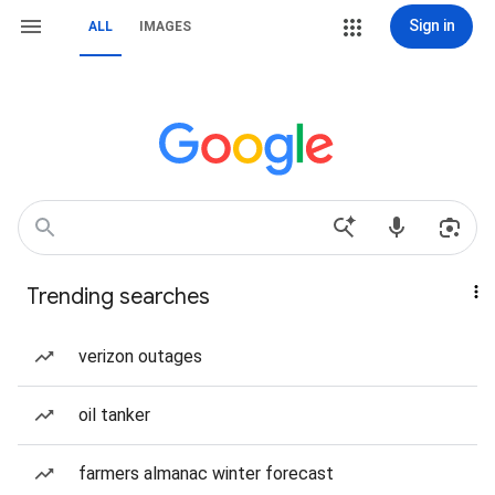
Sign in
ALL
IMAGES
Trending searches
verizon outages
oil tanker
farmers almanac winter forecast