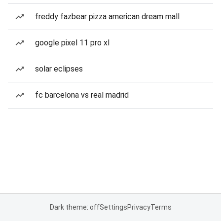
freddy fazbear pizza american dream mall
google pixel 11 pro xl
solar eclipses
fc barcelona vs real madrid
Dark theme: off
Settings
Privacy
Terms