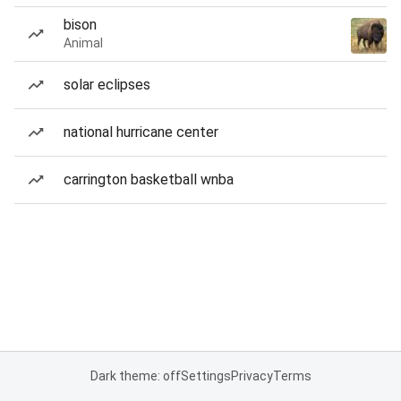
bison
Animal
solar eclipses
national hurricane center
carrington basketball wnba
Dark theme: off
Settings
Privacy
Terms