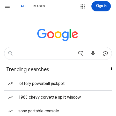
Sign in
ALL
IMAGES
Trending searches
lottery powerball jackpot
1963 chevy corvette split window
sony portable console