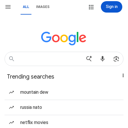
Sign in
ALL
IMAGES
Trending searches
mountain dew
russia nato
netflix movies