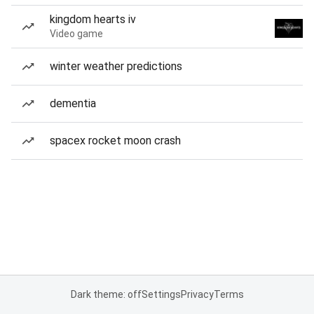
kingdom hearts iv
Video game
winter weather predictions
dementia
spacex rocket moon crash
Dark theme: off
Settings
Privacy
Terms