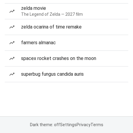
zelda movie
The Legend of Zelda — 2027 film
zelda ocarina of time remake
farmers almanac
spacex rocket crashes on the moon
superbug fungus candida auris
Dark theme: off
Settings
Privacy
Terms