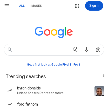
Sign in
ALL
IMAGES
Get a first look at Google Pixel 11 Pro📱
Trending searches
byron donalds
United States Representative
ford fathom