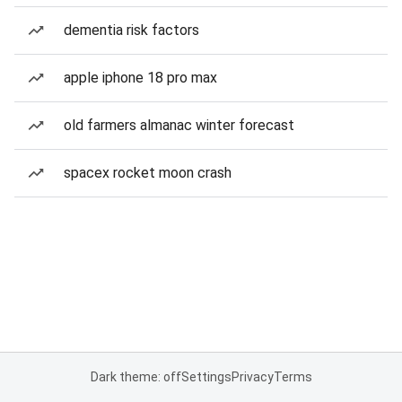
dementia risk factors
apple iphone 18 pro max
old farmers almanac winter forecast
spacex rocket moon crash
Dark theme: off
Settings
Privacy
Terms