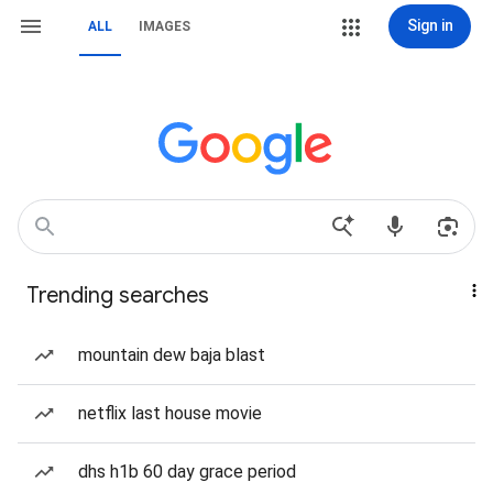
Sign in
ALL
IMAGES
Trending searches
mountain dew baja blast
netflix last house movie
dhs h1b 60 day grace period