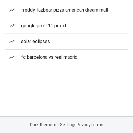
freddy fazbear pizza american dream mall
google pixel 11 pro xl
solar eclipses
fc barcelona vs real madrid
Dark theme: off
Settings
Privacy
Terms