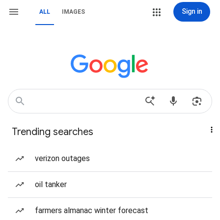
Sign in
ALL
IMAGES
Trending searches
verizon outages
oil tanker
farmers almanac winter forecast