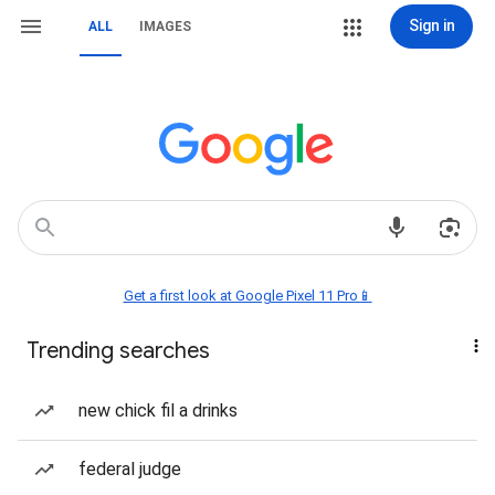
Sign in
ALL
IMAGES
Get a first look at Google Pixel 11 Pro📱
Trending searches
new chick fil a drinks
federal judge