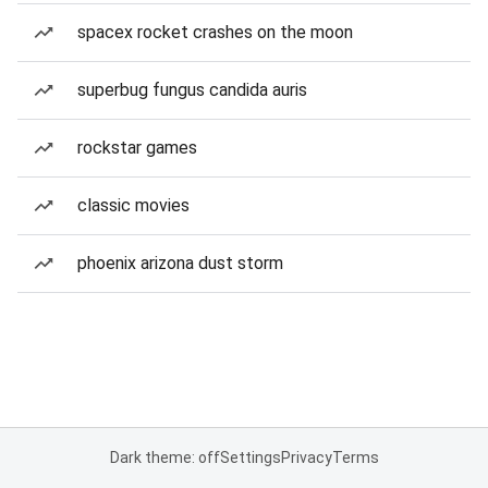
spacex rocket crashes on the moon
superbug fungus candida auris
rockstar games
classic movies
phoenix arizona dust storm
Dark theme: off
Settings
Privacy
Terms