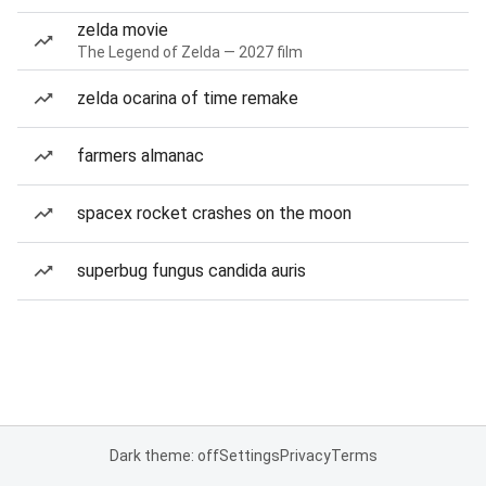
zelda movie
The Legend of Zelda — 2027 film
zelda ocarina of time remake
farmers almanac
spacex rocket crashes on the moon
superbug fungus candida auris
Dark theme: off
Settings
Privacy
Terms