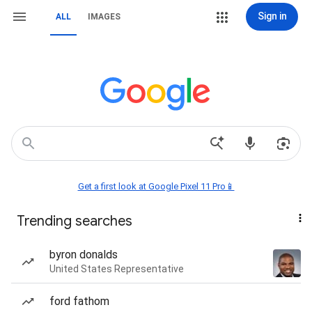
Sign in
ALL
IMAGES
Get a first look at Google Pixel 11 Pro📱
Trending searches
byron donalds
United States Representative
ford fathom