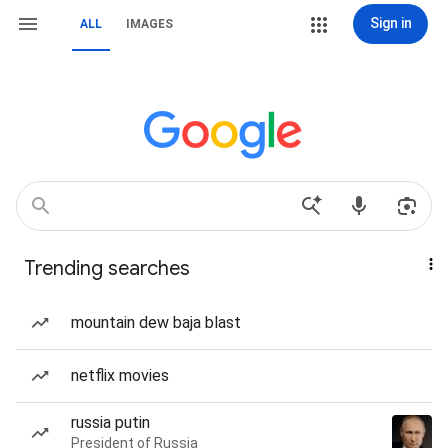
Sign in
ALL
IMAGES
Trending searches
mountain dew baja blast
netflix movies
russia putin
President of Russia