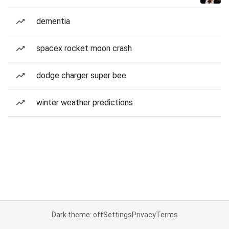
dementia
spacex rocket moon crash
dodge charger super bee
winter weather predictions
Dark theme: off
Settings
Privacy
Terms