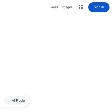
Sign in
Gmail
Images
AI Mode