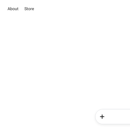
About
Store