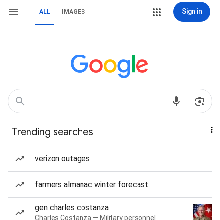
Sign in
ALL
IMAGES
Trending searches
verizon outages
farmers almanac winter forecast
gen charles costanza
Charles Costanza — Military personnel