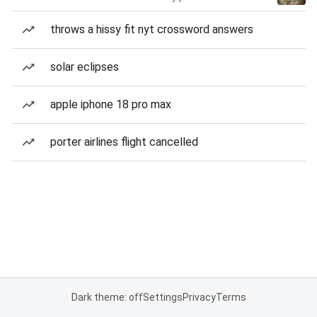
throws a hissy fit nyt crossword answers
solar eclipses
apple iphone 18 pro max
porter airlines flight cancelled
Dark theme: off
Settings
Privacy
Terms