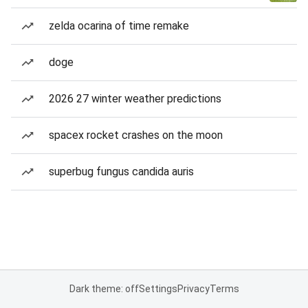
zelda ocarina of time remake
doge
2026 27 winter weather predictions
spacex rocket crashes on the moon
superbug fungus candida auris
Dark theme: off
Settings
Privacy
Terms