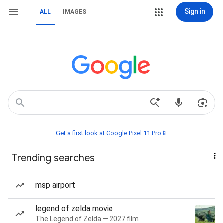
Sign in
ALL
IMAGES
Get a first look at Google Pixel 11 Pro📱
Trending searches
msp airport
legend of zelda movie
The Legend of Zelda — 2027 film