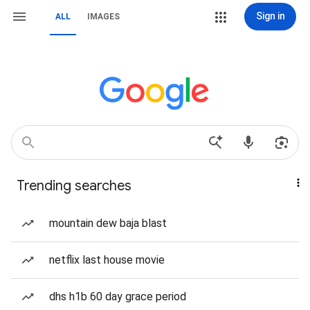
Sign in
ALL
IMAGES
Trending searches
mountain dew baja blast
netflix last house movie
dhs h1b 60 day grace period