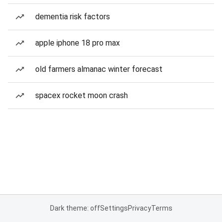
dementia risk factors
apple iphone 18 pro max
old farmers almanac winter forecast
spacex rocket moon crash
Dark theme: off
Settings
Privacy
Terms