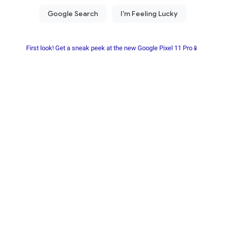
First look! Get a sneak peek at the new Google Pixel 11 Pro📱