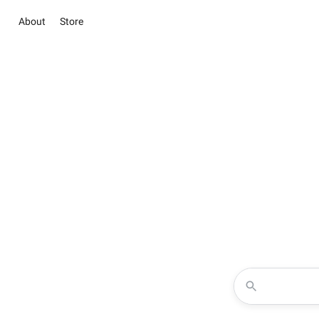
About
Store