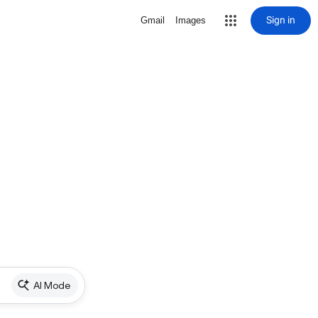
Sign in
Gmail
Images
AI Mode