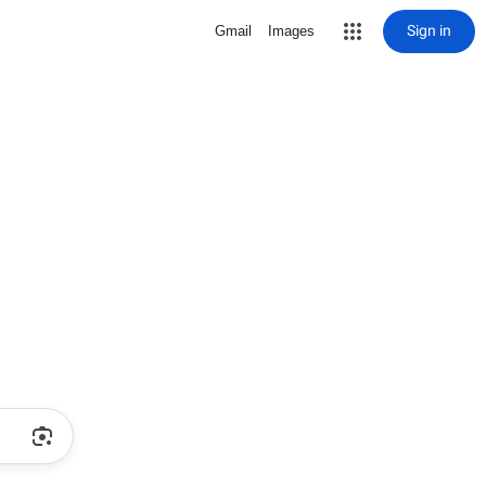
Sign in
Gmail
Images