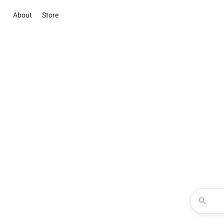
About
Store