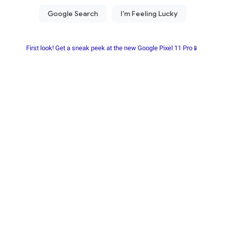
First look! Get a sneak peek at the new Google Pixel 11 Pro📱