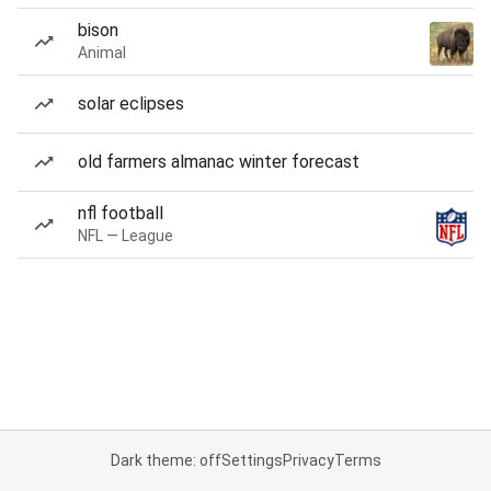
bison
Animal
solar eclipses
old farmers almanac winter forecast
nfl football
NFL — League
Dark theme: off
Settings
Privacy
Terms