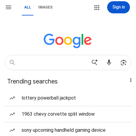
Sign in
ALL
IMAGES
Trending searches
lottery powerball jackpot
1963 chevy corvette split window
sony upcoming handheld gaming device