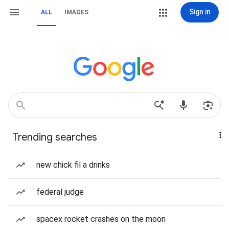
Sign in
ALL
IMAGES
Trending searches
new chick fil a drinks
federal judge
spacex rocket crashes on the moon