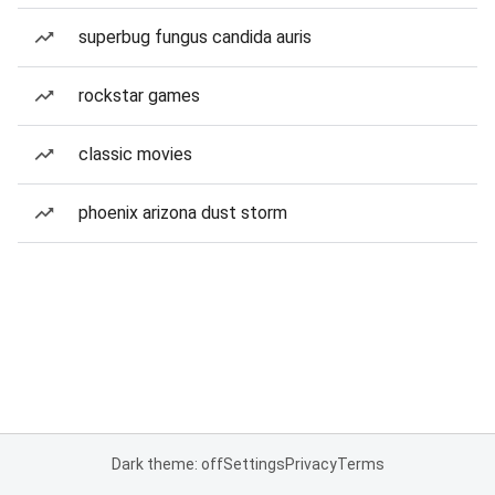
superbug fungus candida auris
rockstar games
classic movies
phoenix arizona dust storm
Dark theme: off
Settings
Privacy
Terms