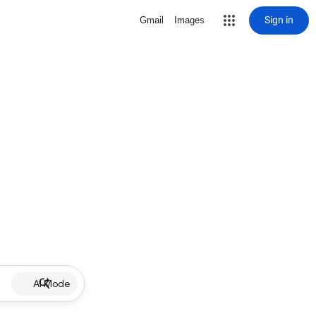
Sign in
Gmail
Images
AI Mode