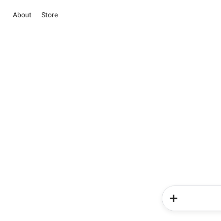
About
Store