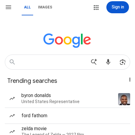
Sign in
ALL
IMAGES
Trending searches
byron donalds
United States Representative
ford fathom
zelda movie
The Legend of Zelda — 2027 film