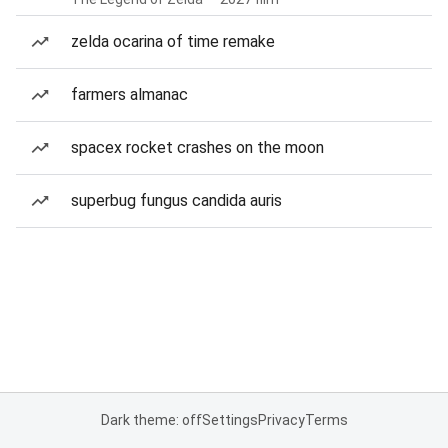
zelda ocarina of time remake
farmers almanac
spacex rocket crashes on the moon
superbug fungus candida auris
Dark theme: off
Settings
Privacy
Terms