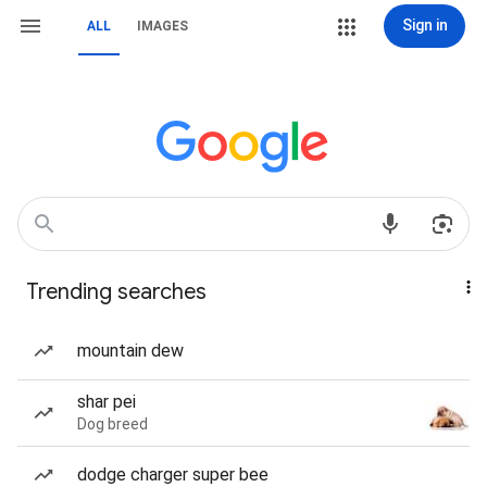
Sign in
ALL
IMAGES
Trending searches
mountain dew
shar pei
Dog breed
dodge charger super bee