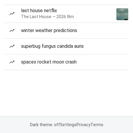
last house netflix
The Last House — 2026 film
winter weather predictions
superbug fungus candida auris
spacex rocket moon crash
Dark theme: off
Settings
Privacy
Terms