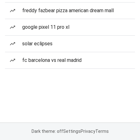
freddy fazbear pizza american dream mall
google pixel 11 pro xl
solar eclipses
fc barcelona vs real madrid
Dark theme: off
Settings
Privacy
Terms