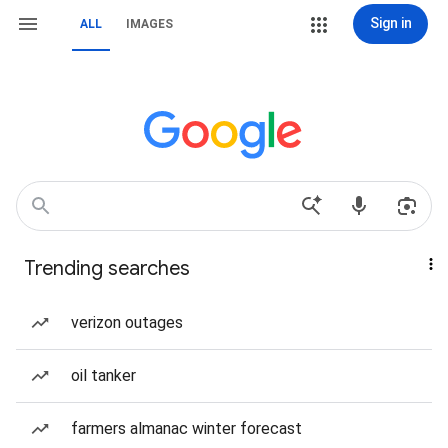
Sign in
ALL
IMAGES
Trending searches
verizon outages
oil tanker
farmers almanac winter forecast