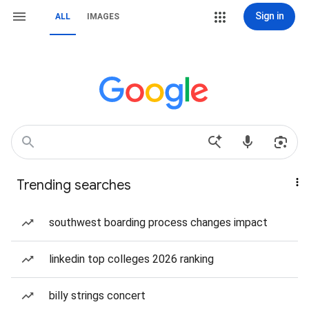
Sign in
ALL
IMAGES
Trending searches
southwest boarding process changes impact
linkedin top colleges 2026 ranking
billy strings concert