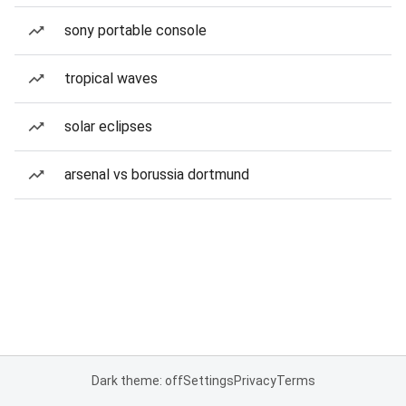
sony portable console
tropical waves
solar eclipses
arsenal vs borussia dortmund
Dark theme: off
Settings
Privacy
Terms