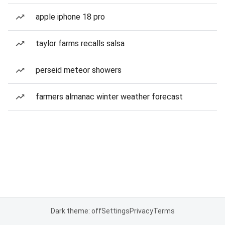
apple iphone 18 pro
taylor farms recalls salsa
perseid meteor showers
farmers almanac winter weather forecast
Dark theme: off
Settings
Privacy
Terms