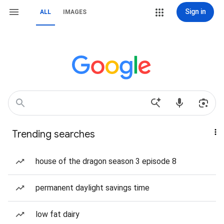
Sign in
ALL
IMAGES
Trending searches
house of the dragon season 3 episode 8
permanent daylight savings time
low fat dairy