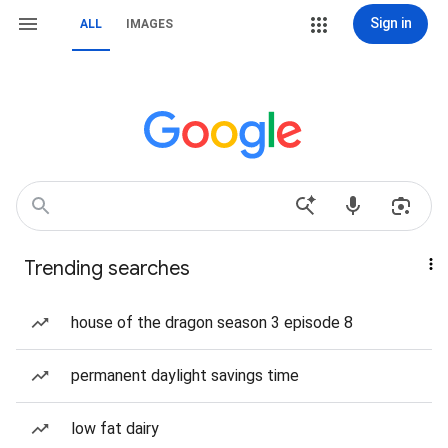
Sign in
ALL
IMAGES
Trending searches
house of the dragon season 3 episode 8
permanent daylight savings time
low fat dairy