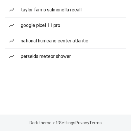
taylor farms salmonella recall
google pixel 11 pro
national hurricane center atlantic
perseids meteor shower
Dark theme: off
Settings
Privacy
Terms